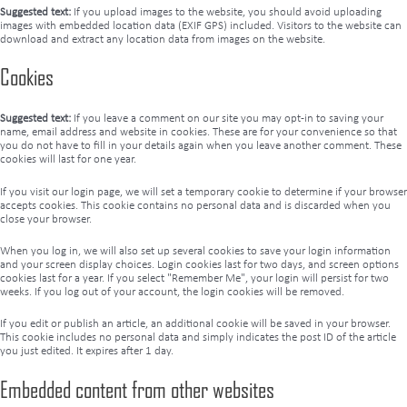
Suggested text:
If you upload images to the website, you should avoid uploading
images with embedded location data (EXIF GPS) included. Visitors to the website can
download and extract any location data from images on the website.
Cookies
Suggested text:
If you leave a comment on our site you may opt-in to saving your
name, email address and website in cookies. These are for your convenience so that
you do not have to fill in your details again when you leave another comment. These
cookies will last for one year.
If you visit our login page, we will set a temporary cookie to determine if your browser
accepts cookies. This cookie contains no personal data and is discarded when you
close your browser.
When you log in, we will also set up several cookies to save your login information
and your screen display choices. Login cookies last for two days, and screen options
cookies last for a year. If you select "Remember Me", your login will persist for two
weeks. If you log out of your account, the login cookies will be removed.
If you edit or publish an article, an additional cookie will be saved in your browser.
This cookie includes no personal data and simply indicates the post ID of the article
you just edited. It expires after 1 day.
Embedded content from other websites