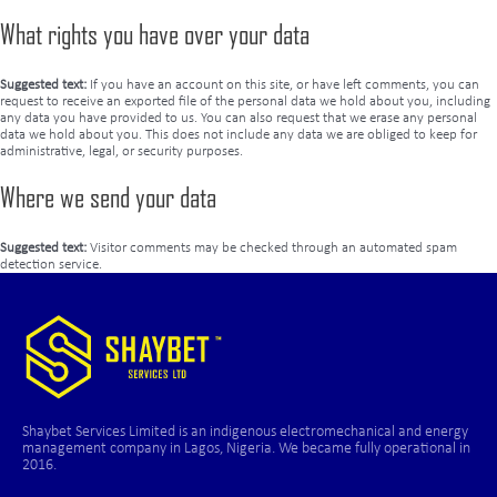
What rights you have over your data
Suggested text:
If you have an account on this site, or have left comments, you can
request to receive an exported file of the personal data we hold about you, including
any data you have provided to us. You can also request that we erase any personal
data we hold about you. This does not include any data we are obliged to keep for
administrative, legal, or security purposes.
Where we send your data
Suggested text:
Visitor comments may be checked through an automated spam
detection service.
Shaybet Services Limited is an indigenous electromechanical and energy
management company in Lagos, Nigeria. We became fully operational in
2016.