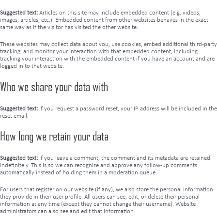
Suggested text:
Articles on this site may include embedded content (e.g. videos,
images, articles, etc.). Embedded content from other websites behaves in the exact
same way as if the visitor has visited the other website.
These websites may collect data about you, use cookies, embed additional third-party
tracking, and monitor your interaction with that embedded content, including
tracking your interaction with the embedded content if you have an account and are
logged in to that website.
Who we share your data with
Suggested text:
If you request a password reset, your IP address will be included in the
reset email.
How long we retain your data
Suggested text:
If you leave a comment, the comment and its metadata are retained
indefinitely. This is so we can recognize and approve any follow-up comments
automatically instead of holding them in a moderation queue.
For users that register on our website (if any), we also store the personal information
they provide in their user profile. All users can see, edit, or delete their personal
information at any time (except they cannot change their username). Website
administrators can also see and edit that information.