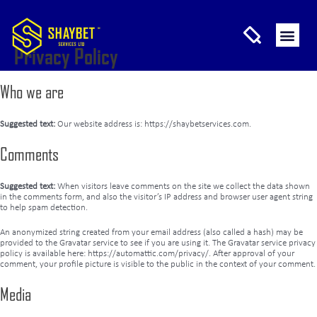
Privacy Policy
Who we are
Suggested text:
Our website address is: https://shaybetservices.com.
Comments
Suggested text:
When visitors leave comments on the site we collect the data shown
in the comments form, and also the visitor’s IP address and browser user agent string
to help spam detection.
An anonymized string created from your email address (also called a hash) may be
provided to the Gravatar service to see if you are using it. The Gravatar service privacy
policy is available here: https://automattic.com/privacy/. After approval of your
comment, your profile picture is visible to the public in the context of your comment.
Media